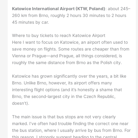
Katowice International Airport (KTW, Poland)
: about 245–
260 km from Brno, roughly 2 hours 30 minutes to 2 hours
45 minutes by car.
Where to buy tickets to reach Katowice Airport
Here I want to focus on Katowice, an airport often used to
save money on flights. Some routes are cheaper than from
Vienna or Prague—and Prague, all things considered, is
roughly the same distance from Brno as the Polish city.
Katowice has grown significantly over the years, a bit like
Brno. Unlike Brno, however, its airport offers many
interesting flight options (and it’s honestly a shame that
Brno, the second-largest city in the Czech Republic,
doesn’t).
The main issue is that bus stops are not very clearly
marked. I’ve often had trouble finding the correct one near
the bus station, where I usually arrive by bus from Brno. For
this reason, I strongly suggest heading to the central