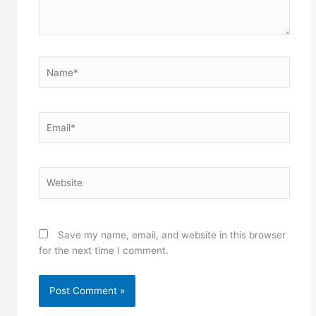
Name*
Email*
Website
Save my name, email, and website in this browser
for the next time I comment.