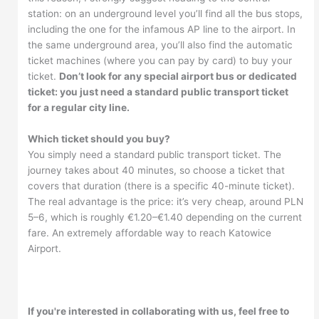
station: on an underground level you’ll find all the bus stops,
including the one for the infamous AP line to the airport. In
the same underground area, you’ll also find the automatic
ticket machines (where you can pay by card) to buy your
ticket.
Don’t look for any special airport bus or dedicated
ticket: you just need a standard public transport ticket
for a regular city line.
Which ticket should you buy?
You simply need a standard public transport ticket. The
journey takes about 40 minutes, so choose a ticket that
covers that duration (there is a specific 40-minute ticket).
The real advantage is the price: it’s very cheap, around PLN
5–6, which is roughly €1.20–€1.40 depending on the current
fare. An extremely affordable way to reach Katowice
Airport.
If you're interested in collaborating with us, feel free to