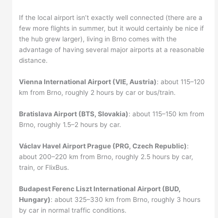
If the local airport isn’t exactly well connected (there are a
few more flights in summer, but it would certainly be nice if
the hub grew larger), living in Brno comes with the
advantage of having several major airports at a reasonable
distance.
Vienna International Airport (VIE, Austria)
: about 115–120
km from Brno, roughly 2 hours by car or bus/train.
Bratislava Airport (BTS, Slovakia)
: about 115–150 km from
Brno, roughly 1.5–2 hours by car.
Václav Havel Airport Prague (PRG, Czech Republic)
:
about 200–220 km from Brno, roughly 2.5 hours by car,
train, or FlixBus.
Budapest Ferenc Liszt International Airport (BUD,
Hungary)
: about 325–330 km from Brno, roughly 3 hours
by car in normal traffic conditions.