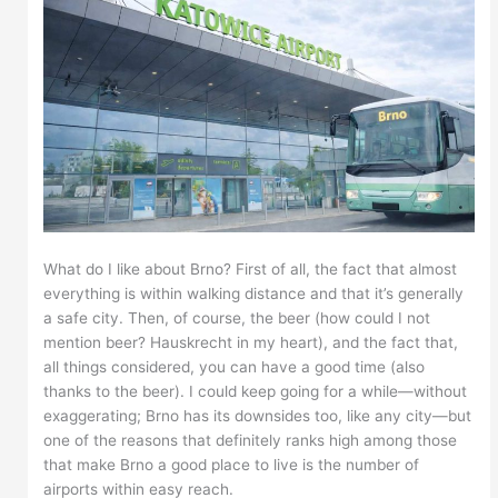
What do I like about Brno? First of all, the fact that almost
everything is within walking distance and that it’s generally
a safe city. Then, of course, the beer (how could I not
mention beer? Hauskrecht in my heart), and the fact that,
all things considered, you can have a good time (also
thanks to the beer). I could keep going for a while—without
exaggerating; Brno has its downsides too, like any city—but
one of the reasons that definitely ranks high among those
that make Brno a good place to live is the number of
airports within easy reach.