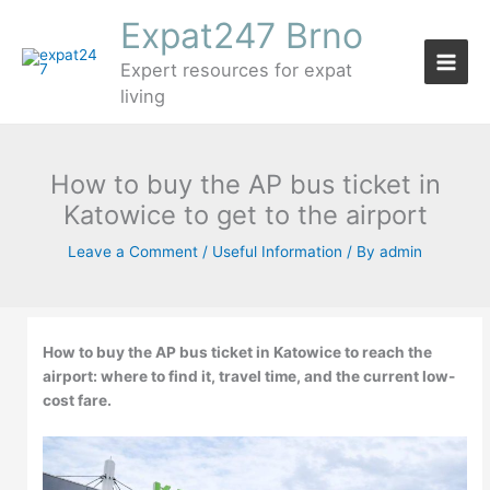
Skip
Expat247 Brno
to
content
Expert resources for expat
living
How to buy the AP bus ticket in
Katowice to get to the airport
Leave a Comment
/
Useful Information
/ By
admin
How to buy the AP bus ticket in Katowice to reach the
airport: where to find it, travel time, and the current low-
cost fare.