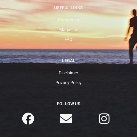
USEFUL LINKS
Contact us
Magazine
FAQ
LEGAL
Disclaimer
Privacy Policy
FOLLOW US