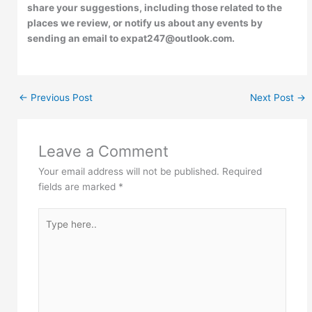
share your suggestions, including those related to the
places we review, or notify us about any events by
sending an email to expat247@outlook.com.
←
Previous Post
Next Post
→
Leave a Comment
Your email address will not be published.
Required
fields are marked
*
Type
here..