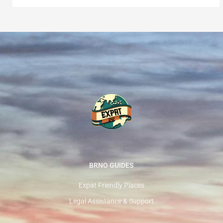
BRNO GUIDES
Expat Friendly Places
Legal Assistance & Support