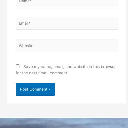
Email*
Website
Save my name, email, and website in this browser
for the next time I comment.