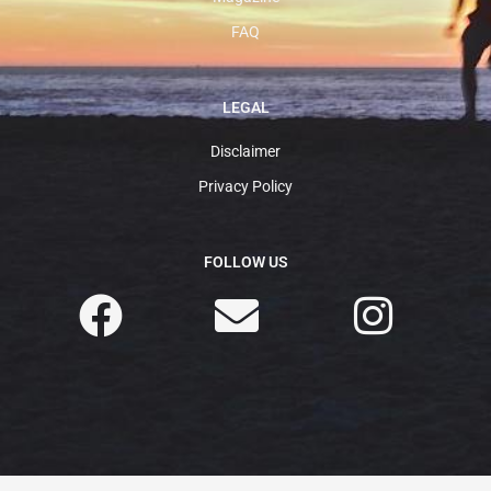
FAQ
LEGAL
Disclaimer
Privacy Policy
FOLLOW US