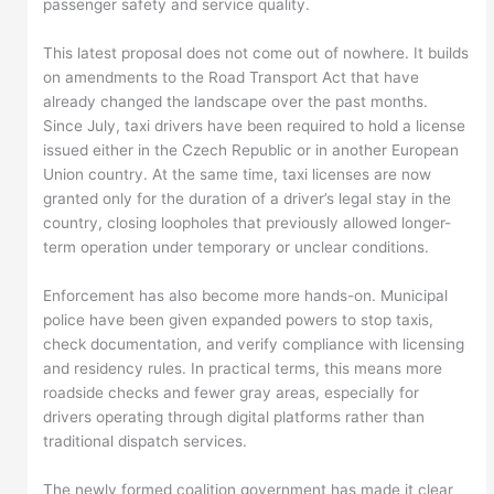
passenger safety and service quality.
This latest proposal does not come out of nowhere. It builds
on amendments to the Road Transport Act that have
already changed the landscape over the past months.
Since July, taxi drivers have been required to hold a license
issued either in the Czech Republic or in another European
Union country. At the same time, taxi licenses are now
granted only for the duration of a driver’s legal stay in the
country, closing loopholes that previously allowed longer-
term operation under temporary or unclear conditions.
Enforcement has also become more hands-on. Municipal
police have been given expanded powers to stop taxis,
check documentation, and verify compliance with licensing
and residency rules. In practical terms, this means more
roadside checks and fewer gray areas, especially for
drivers operating through digital platforms rather than
traditional dispatch services.
The newly formed coalition government has made it clear