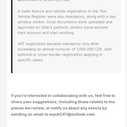
A trade licence and vehicle registration in the Taxi
Vehicle Register were also mandatory, along with a taxi
window sticker. Once documents were uploaded and
approved on Uber’s platform, drivers could activate
their account and start working.
VAT registration became mandatory only after
exceeding an annual turnover of 1,000,000 CZK, with
optional or cross-border registration applying in
specific cases.
If you're interested in collaborating with us, feel free to
share your suggestions, including those related to the
places we review, or notify us about any events by
sending an email to expat247@outlook.com.