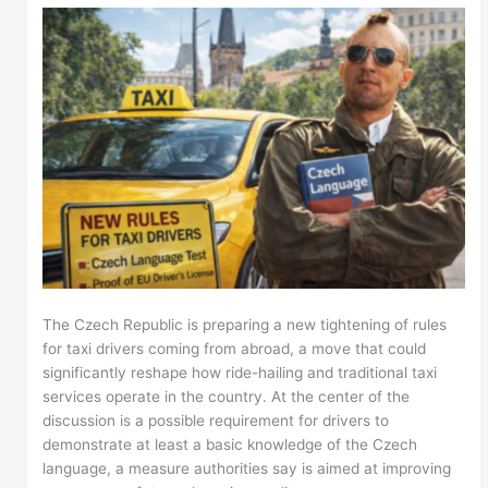
The Czech Republic is preparing a new tightening of rules
for taxi drivers coming from abroad, a move that could
significantly reshape how ride-hailing and traditional taxi
services operate in the country. At the center of the
discussion is a possible requirement for drivers to
demonstrate at least a basic knowledge of the Czech
language, a measure authorities say is aimed at improving