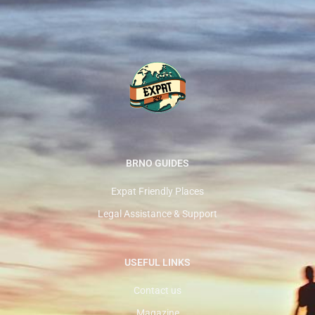
BRNO GUIDES
Expat Friendly Places
Legal Assistance & Support
USEFUL LINKS
Contact us
Magazine