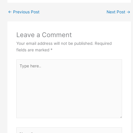
←
Previous Post
Next Post
→
Leave a Comment
Your email address will not be published.
Required
fields are marked
*
Type
here..
Name*