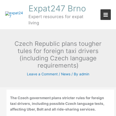
Skip
Expat247 Brno
to
content
Expert resources for expat
living
Czech Republic plans tougher
tules for foreign taxi drivers
(including Czech language
requirements)
Leave a Comment
/
News
/ By
admin
The Czech government plans stricter rules for foreign
taxi drivers, including possible Czech language tests,
affecting Uber, Bolt and all ride-sharing services.