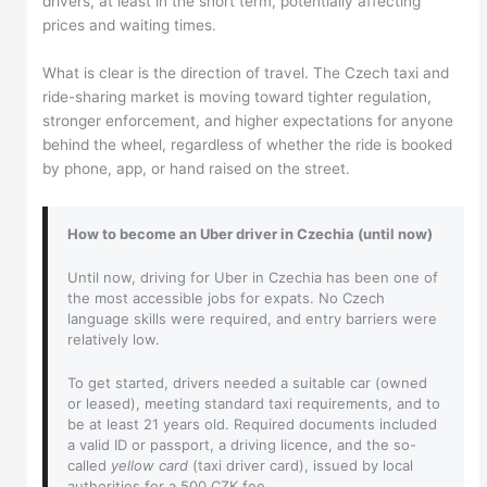
drivers, at least in the short term, potentially affecting
prices and waiting times.
What is clear is the direction of travel. The Czech taxi and
ride-sharing market is moving toward tighter regulation,
stronger enforcement, and higher expectations for anyone
behind the wheel, regardless of whether the ride is booked
by phone, app, or hand raised on the street.
How to become an Uber driver in Czechia (until now)
Until now, driving for Uber in Czechia has been one of
the most accessible jobs for expats. No Czech
language skills were required, and entry barriers were
relatively low.
To get started, drivers needed a suitable car (owned
or leased), meeting standard taxi requirements, and to
be at least 21 years old. Required documents included
a valid ID or passport, a driving licence, and the so-
called
yellow card
(taxi driver card), issued by local
authorities for a 500 CZK fee.