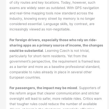
of city routes and key locations. Today, however, such
exams are widely seen as outdated. With GPS navigation
and real-time mapping tools now standard across the
industry, knowing every street by memory is no longer
considered essential. Language skills, by contrast, are
increasingly viewed as non-negotiable.
For foreign drivers, especially those who rely on ride-
sharing apps as a primary source of income, the changes
could be substantial
. Learning Czech is not trivial,
particularly for short-term residents. Yet from the
government’s perspective, the requirement is framed less
as a barrier and more as a baseline professional standard,
comparable to rules already in place in several other
European countries.
For passengers, the impact may be mixed
. Supporters of
the reform argue that clearer communication and stricter
oversight will lead to safer, more reliable rides. Critics warn
that tougher rules could reduce the number of available