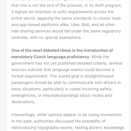
that this is not the end of the process. In its draft program,
it signals an intention to unify requirements across the
entire sector, applying the same standards to classic taxis
and app-based platforms alike. Uber, Bolt, and all other
ride-sharing services would fall under the same regulatory
umbrella, with no special exemptions.
One of the most debated ideas is the introduction of
mandatory Czech language proficiency.
While the
government has not yet published detailed criteria, several
sources indicate that language exams could become a
formal requirement. The stated goal is straightforward:
passengers should be able to communicate with drivers in
basic situations, particularly in cases involving safety,
emergencies, or misunderstandings about routes and
destinations.
Interestingly, other options appear to be losing momentum.
In the past, authorities discussed the possibility of
reintroducing topography exams, testing drivers’ knowledge